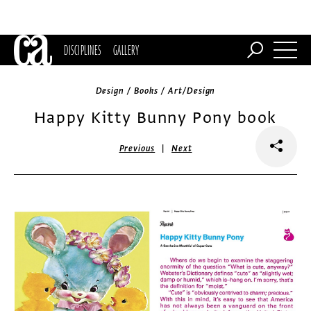
DISCIPLINES
GALLERY
Design / Books / Art/Design
Happy Kitty Bunny Pony book
|
Previous
Next