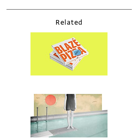
Related