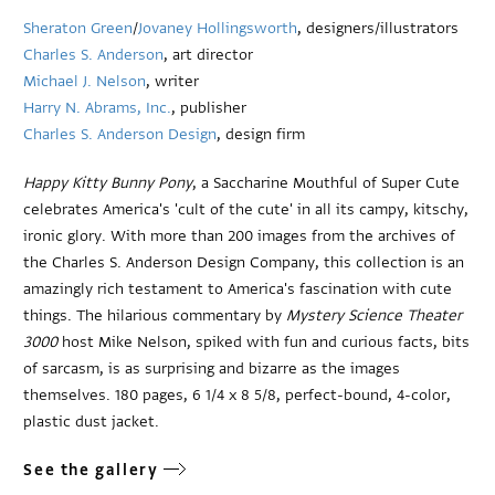
Sheraton Green
/
Jovaney Hollingsworth
, designers/illustrators
Charles S. Anderson
, art director
Michael J. Nelson
, writer
Harry N. Abrams, Inc.
, publisher
Charles S. Anderson Design
, design firm
Happy Kitty Bunny Pony
, a Saccharine Mouthful of Super Cute
celebrates America's 'cult of the cute' in all its campy, kitschy,
ironic glory. With more than 200 images from the archives of
the Charles S. Anderson Design Company, this collection is an
amazingly rich testament to America's fascination with cute
things. The hilarious commentary by
Mystery Science Theater
3000
host Mike Nelson, spiked with fun and curious facts, bits
of sarcasm, is as surprising and bizarre as the images
themselves. 180 pages, 6 1/4 x 8 5/8, perfect-bound, 4-color,
plastic dust jacket.
See the gallery