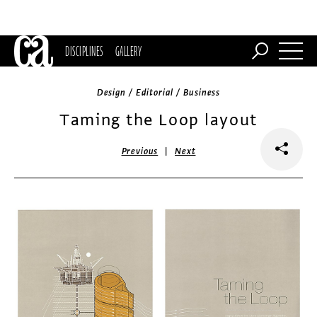
DISCIPLINES
GALLERY
Design / Editorial / Business
Taming the Loop layout
|
Previous
Next