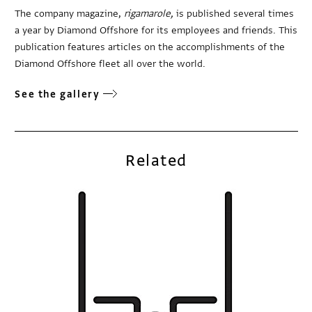
The company magazine,
rigamarole,
is published several times
a year by Diamond Offshore for its employees and friends. This
publication features articles on the accomplishments of the
Diamond Offshore fleet all over the world.
See the gallery
Related