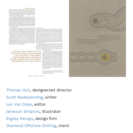
Thomas Hull
, designer/art director
Scott Redepenning
, writer
Les Van Dyke
, editor
Jameson Simpson
, illustrator
Rigsby Design
, design firm
Diamond Offshore Drilling
, client