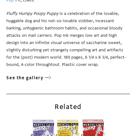
Pop Ink
, client
Fluffy Humpy Poopy Puppy
is a celebration of the lovable,
huggable dog and his not-so-lovable slobber, incessant
barking, unhygienic bathroom habits, and occasional bloody
attacks on mail carriers. Pop Ink merges low art and high
design into an infinite visual universe of saccharine sweet,
slightly disturbing yet strangely compelling art and artifacts
for the (post) modern world. 180 pages, 6 1/4 x 8 3/4, perfect-
bound, 4-color throughtout. Plastic cover wrap.
See the gallery
Related