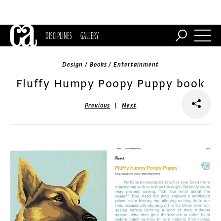
DISCIPLINES
GALLERY
Design / Books / Entertainment
Fluffy Humpy Poopy Puppy book
|
Previous
Next