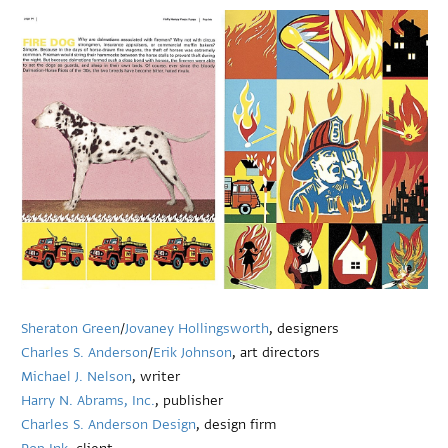
Sheraton Green
/
Jovaney Hollingsworth
, designers
Charles S. Anderson
/
Erik Johnson
, art directors
Michael J. Nelson
, writer
Harry N. Abrams, Inc.
, publisher
Charles S. Anderson Design
, design firm