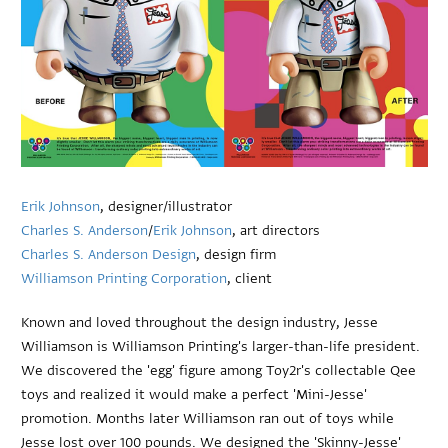
Erik Johnson
, designer/illustrator
Charles S. Anderson
/
Erik Johnson
, art directors
Charles S. Anderson Design
, design firm
Williamson Printing Corporation
, client
Known and loved throughout the design industry, Jesse
Williamson is Williamson Printing's larger-than-life president.
We discovered the 'egg' figure among Toy2r's collectable Qee
toys and realized it would make a perfect 'Mini-Jesse'
promotion. Months later Williamson ran out of toys while
Jesse lost over 100 pounds. We designed the 'Skinny-Jesse'