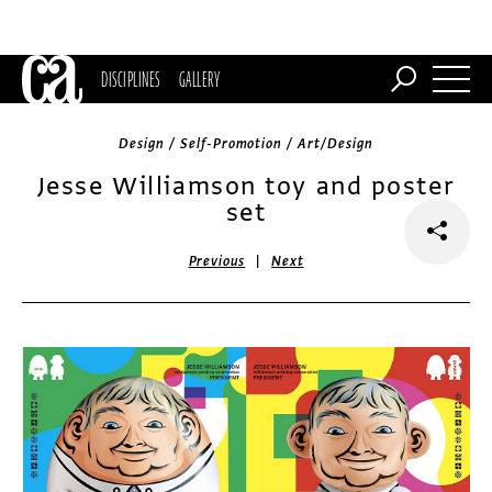
DISCIPLINES
GALLERY
Design / Self-Promotion / Art/Design
Jesse Williamson toy and poster
set
|
Previous
Next