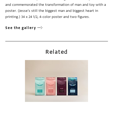
and commemorated the transformation of man and toy with a
poster. (Jesse's still the biggest man and biggest heart in
printing.) 34 x 24 1/2, 4-color poster and two figures.
See the gallery
Related