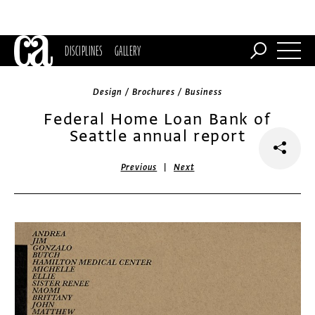
DISCIPLINES
GALLERY
Design / Brochures / Business
Federal Home Loan Bank of
Seattle annual report
|
Previous
Next