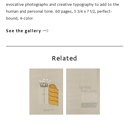
evocative photographs and creative typography to add to the
human and personal tone. 60 pages, 5 3/4 x 7 1/2, perfect-
bound, 4-color.
See the gallery
Related