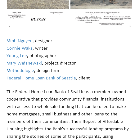
Minh Nguyen
, designer
Connie Waks
, writer
Young Lee
, photographer
Mary Weisnewski
, project director
Methodologie
, design firm
Federal Home Loan Bank of Seattle
, client
The Federal Home Loan Bank of Seattle is a member-owned
cooperative that provides community financial institutions
with access to wholesale funding that can be used to make
home mortgages, small business and other loans to the
members of their communities. Their Report of Affordable
Housing highlights the Bank's successful lending programs by
sharing the stories of some of the participants, using