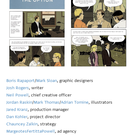
Boris Rapaport
/
Mark Sloan
, graphic designers
Josh Rogers
, writer
Neil Powell
, chief creative officer
Jordan Raskin
/
Mark Thomas
/
Adrian Tomine
, illustrators
Jared Kranz
, production manager
Dan Kohler
, project director
Chauncey Zalkin
, strategy
MargeotesFertittaPowell
, ad agency