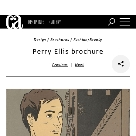
DISCIPLINES
GALLERY
Design / Brochures / Fashion/Beauty
Perry Ellis brochure
|
Previous
Next