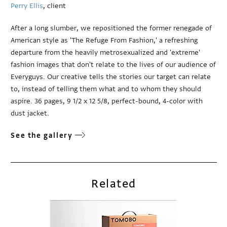
Perry Ellis
, client
After a long slumber, we repositioned the former renegade of
American style as 'The Refuge From Fashion,' a refreshing
departure from the heavily metrosexualized and 'extreme'
fashion images that don't relate to the lives of our audience of
Everyguys. Our creative tells the stories our target can relate
to, instead of telling them what and to whom they should
aspire. 36 pages, 9 1/2 x 12 5/8, perfect-bound, 4-color with
dust jacket.
See the gallery
Related