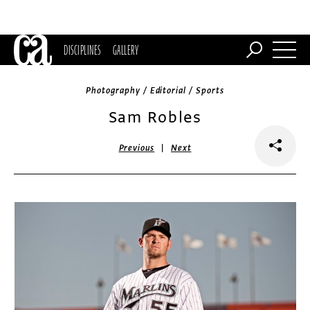
DISCIPLINES
GALLERY
Photography / Editorial / Sports
Sam Robles
|
Previous
Next