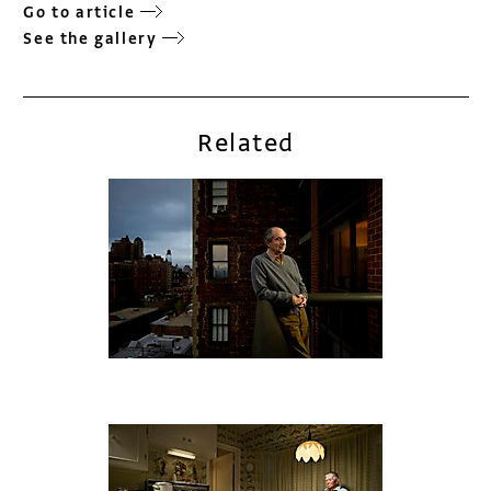
Go to article
See the gallery
Related