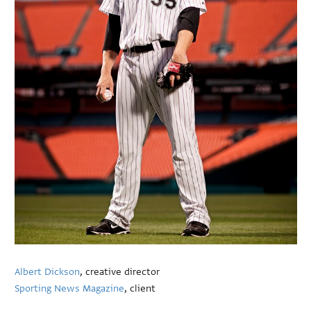
Albert Dickson
, creative director
Sporting News Magazine
, client