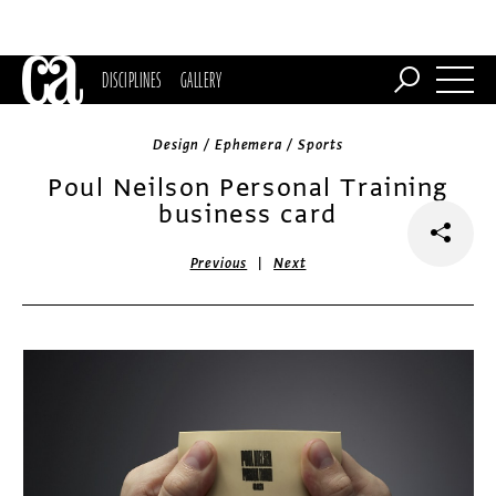
DISCIPLINES
GALLERY
Design / Ephemera / Sports
Poul Neilson Personal Training
business card
|
Previous
Next