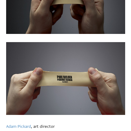
Adam Pickard
, art director