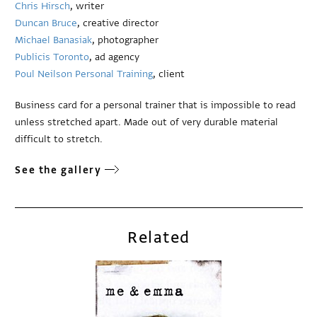
Chris Hirsch
, writer
Duncan Bruce
, creative director
Michael Banasiak
, photographer
Publicis Toronto
, ad agency
Poul Neilson Personal Training
, client
Business card for a personal trainer that is impossible to read
unless stretched apart. Made out of very durable material
difficult to stretch.
See the gallery
Related