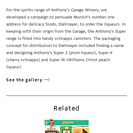
For the spirits range of Anthony's Garage Winery, we
developed a campaign to persuade Munich's number one
address for delicacy foods, Dallmayer, to order the liqueurs. In
keeping with their origin from the Garage, the Anthony's Super
range is filled into handy schnapps canisters. The packaging
concept for distribution to Dallmayer included finding a name
and designing Anthony's Super Z (plum liqueur), Super K
(cherry schnapps) and Super W (Williams Christ peach
liqueur).
See the gallery
Related