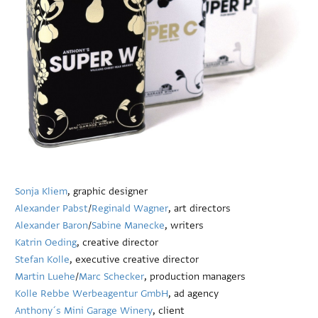
Sonja Kliem
, graphic designer
Alexander Pabst
/
Reginald Wagner
, art directors
Alexander Baron
/
Sabine Manecke
, writers
Katrin Oeding
, creative director
Stefan Kolle
, executive creative director
Martin Luehe
/
Marc Schecker
, production managers
Kolle Rebbe Werbeagentur GmbH
, ad agency
Anthony´s Mini Garage Winery
, client