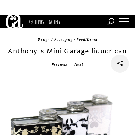
DISCIPLINES
GALLERY
Design / Packaging / Food/Drink
Anthony´s Mini Garage liquor can
|
Previous
Next