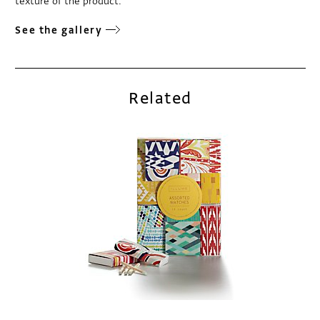
texture of the product.
See the gallery
Related