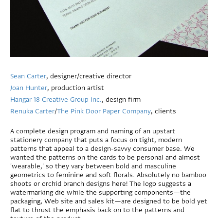
Sean Carter
, designer/creative director
Joan Hunter
, production artist
Hangar 18 Creative Group Inc.
, design firm
Renuka Carter
/
The Pink Door Paper Company
, clients
A complete design program and naming of an upstart
stationery company that puts a focus on tight, modern
patterns that appeal to a design-savvy consumer base. We
wanted the patterns on the cards to be personal and almost
'wearable,' so they vary between bold and masculine
geometrics to feminine and soft florals. Absolutely no bamboo
shoots or orchid branch designs here! The logo suggests a
watermarking die while the supporting components—the
packaging, Web site and sales kit—are designed to be bold yet
flat to thrust the emphasis back on to the patterns and