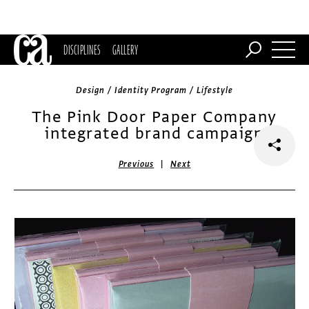
DISCIPLINES
GALLERY
Design / Identity Program / Lifestyle
The Pink Door Paper Company
integrated brand campaign
|
Previous
Next