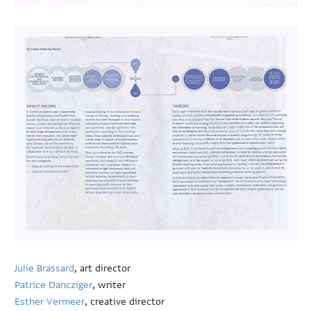
Julie Brassard
, art director
Patrice Dancziger
, writer
Esther Vermeer
, creative director