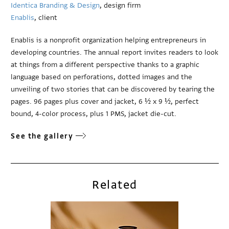
Identica Branding & Design
, design firm
Enablis
, client
Enablis is a nonprofit organization helping entrepreneurs in
developing countries. The annual report invites readers to look
at things from a different perspective thanks to a graphic
language based on perforations, dotted images and the
unveiling of two stories that can be discovered by tearing the
pages. 96 pages plus cover and jacket, 6 ½ x 9 ½, perfect
bound, 4-color process, plus 1 PMS, jacket die-cut.
See the gallery
Related