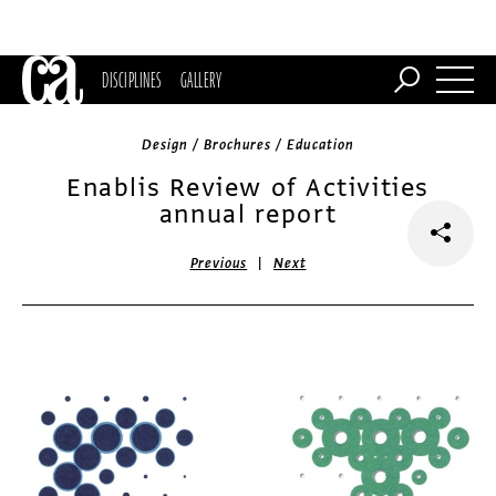
DISCIPLINES
GALLERY
Design / Brochures / Education
Enablis Review of Activities
annual report
|
Previous
Next