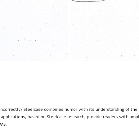
m incorrectly? Steelcase combines humor with its understanding of the
 applications, based on Steelcase research, provide readers with ampl
PMS.