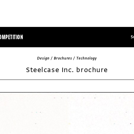
OMPETITION
S
Design / Brochures / Technology
Steelcase Inc. brochure