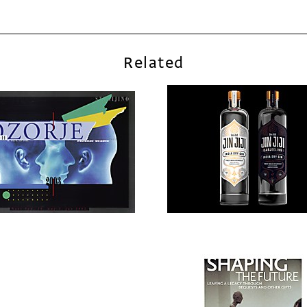
Related