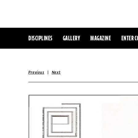
DISCIPLINES
GALLERY
MAGAZINE
ENTER C
|
Previous
Next