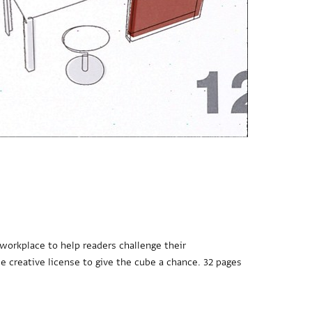
 workplace to help readers challenge their
e creative license to give the cube a chance. 32 pages