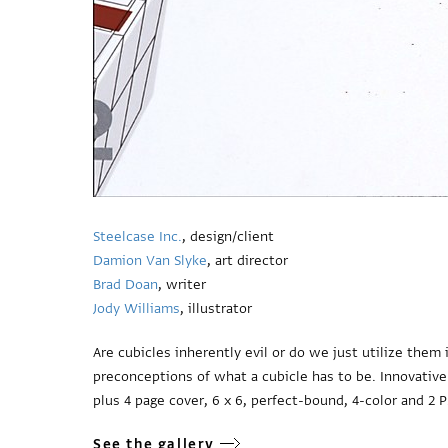
Steelcase Inc.
, design/client
Damion Van Slyke
, art director
Brad Doan
, writer
Jody Williams
, illustrator
Are cubicles inherently evil or do we just utilize the
preconceptions of what a cubicle has to be. Innovative
plus 4 page cover, 6 x 6, perfect-bound, 4-color and 2 
See the gallery