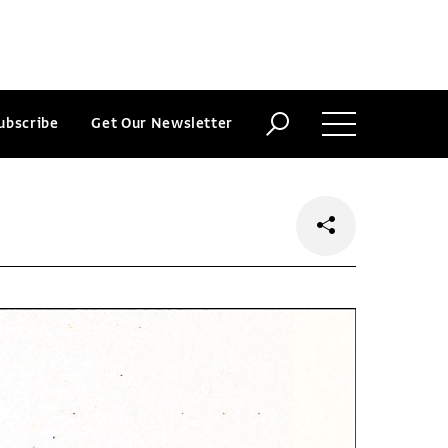
ubscribe
Get Our Newsletter