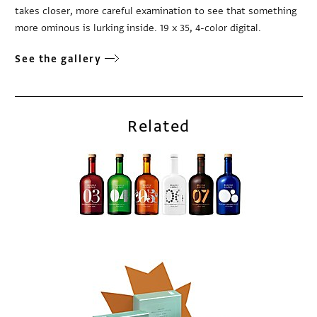
takes closer, more careful examination to see that something
more ominous is lurking inside. 19 x 35, 4-color digital.
See the gallery
Related