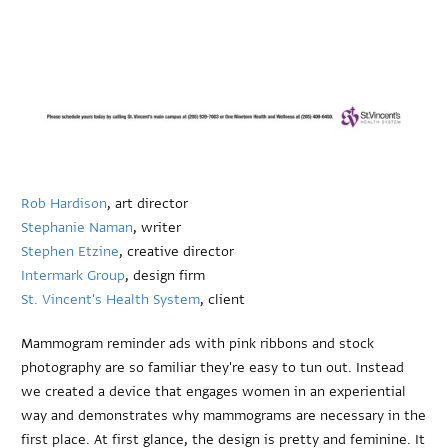
Rob Hardison
, art director
Stephanie Naman
, writer
Stephen Etzine
, creative director
Intermark Group
, design firm
St. Vincent's Health System
, client
Mammogram reminder ads with pink ribbons and stock
photography are so familiar they're easy to tun out. Instead
we created a device that engages women in an experiential
way and demonstrates why mammograms are necessary in the
first place. At first glance, the design is pretty and feminine. It