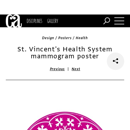
DISCIPLINES
GALLERY
Design / Posters / Health
St. Vincent's Health System
mammogram poster
|
Previous
Next