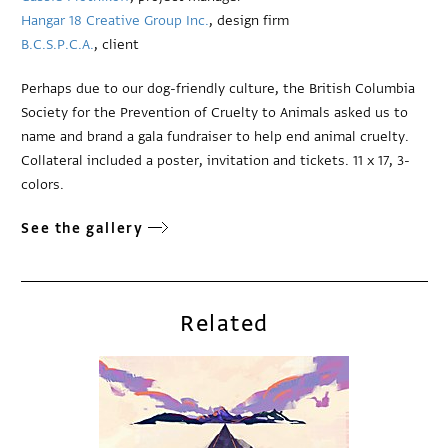
Hangar 18 Creative Group Inc.
, design firm
B.C.S.P.C.A.
, client
Perhaps due to our dog-friendly culture, the British Columbia
Society for the Prevention of Cruelty to Animals asked us to
name and brand a gala fundraiser to help end animal cruelty.
Collateral included a poster, invitation and tickets. 11 x 17, 3-
colors.
See the gallery
Related