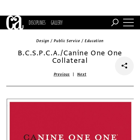
DISCIPLINES
GALLERY
Design / Public Service / Education
B.C.S.P.C.A./Canine One One
Collateral
|
Previous
Next