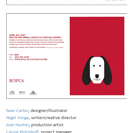
Sean Carter
, designer/illustrator
Nigel Yonge
, writer/creative director
Joan Hunter
, production artist
Cassie Plotnikoff
, project manager