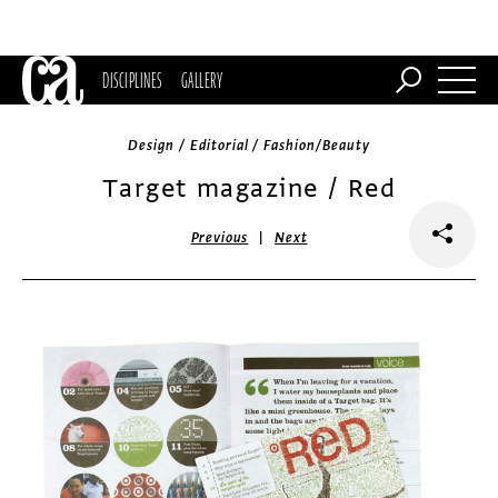
DISCIPLINES
GALLERY
Design / Editorial / Fashion/Beauty
Target magazine / Red
|
Previous
Next