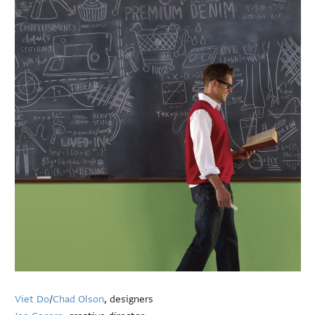
Viet Do
/
Chad Olson
, designers