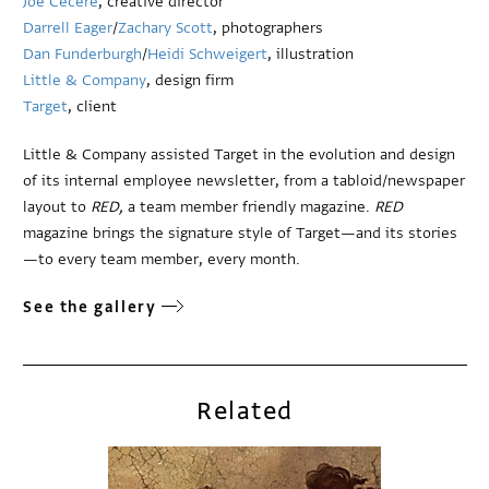
Joe Cecere
, creative director
Darrell Eager
/
Zachary Scott
, photographers
Dan Funderburgh
/
Heidi Schweigert
, illustration
Little & Company
, design firm
Target
, client
Little & Company assisted Target in the evolution and design
of its internal employee newsletter, from a tabloid/newspaper
layout to
RED,
a team member friendly magazine.
RED
magazine brings the signature style of Target—and its stories
—to every team member, every month.
See the gallery
Related