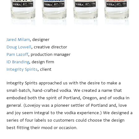
Jared Milam
, designer
Doug Lowell
, creative director
Pam Lazoff
, production manager
ID Branding
, design firm
Integrity Spirits
, client
Integrity Spirits approached us with the desire to make a
small-batch, hand-crafted vodka. We created a name that
embodied both the spirit of Portland, Oregon, and of vodka in
general. (Lovejoy was a pioneer settler of Portland and, love
and joy seem integral to the vodka experience.) We designed a
series of four labels so customers could choose the design
best fitting their mood or occasion.