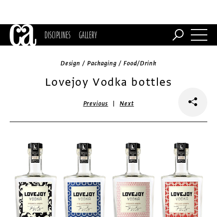
DISCIPLINES
GALLERY
Design / Packaging / Food/Drink
Lovejoy Vodka bottles
|
Previous
Next