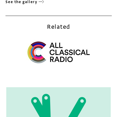
See the gallery
Related