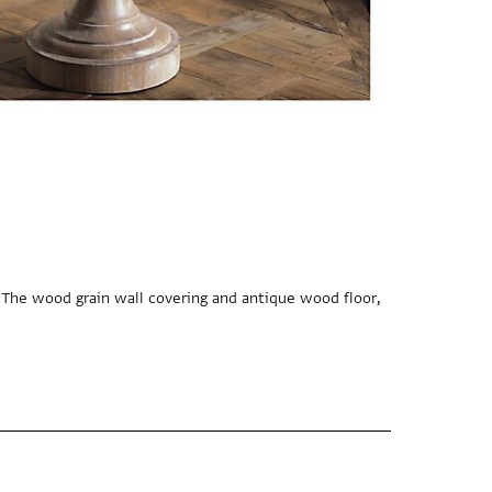
 The wood grain wall covering and antique wood floor,