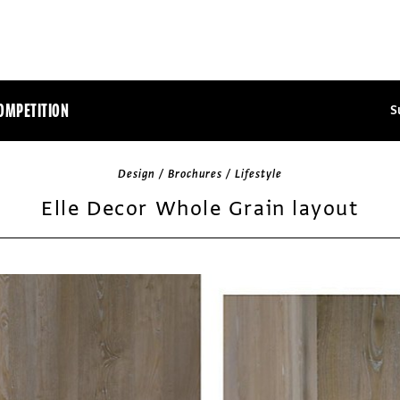
OMPETITION
S
Design / Brochures / Lifestyle
Elle Decor Whole Grain layout