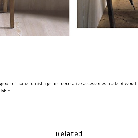
e group of home furnishings and decorative accessories made of wood.
lable.
Related