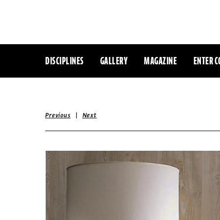
DISCIPLINES
GALLERY
MAGAZINE
ENTER C
|
Previous
Next