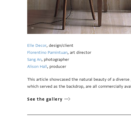
Elle Decor
, design/client
Florentino Pamintuan
, art director
Sang An
, photographer
Alison Hall
, producer
This article showcased the natural beauty of a divers
which served as the backdrop, are all commercially avai
See the gallery