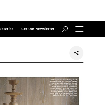
ubscribe
Get Our Newsletter