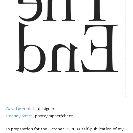
David Meredith
, designer
Rodney Smith
, photographer/client
In preparation for the October 15, 2009 self-publication of my