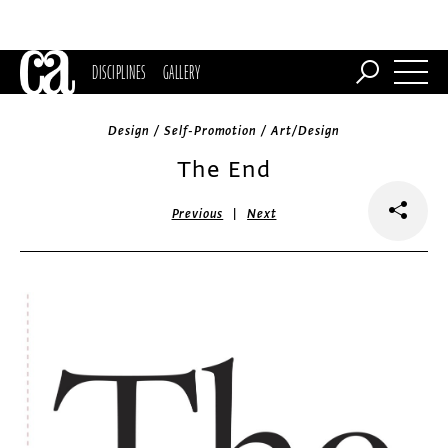
DISCIPLINES
GALLERY
Design / Self-Promotion / Art/Design
The End
|
Previous
Next