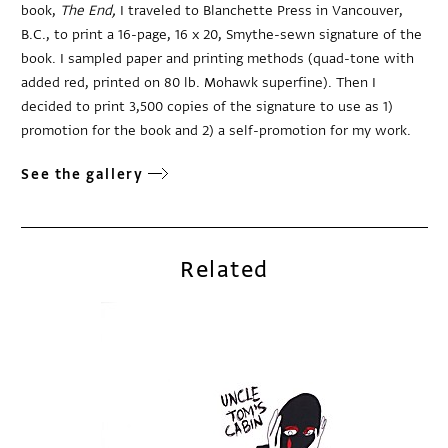
book,
The End,
I traveled to Blanchette Press in Vancouver,
B.C., to print a 16-page, 16 x 20, Smythe-sewn signature of the
book. I sampled paper and printing methods (quad-tone with
added red, printed on 80 lb. Mohawk superfine). Then I
decided to print 3,500 copies of the signature to use as 1)
promotion for the book and 2) a self-promotion for my work.
See the gallery
Related