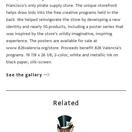
Francisco's only pirate supply store. The unique storefront
helps draw kids into the free creative programs held in the
back. We helped reinvigorate the store by developing a new
identity and nearly 50 products, including a poster series that
was inspired by the store's wildly imaginative, inspiring
experience. The posters are available for sale at
www.826valencia.org/store. Proceeds benefit 826 Valencia's
programs. 19 7/8 x 26 1/8, 2-color, white and metallic ink on
black paper, silk-screen.
See the gallery
Related