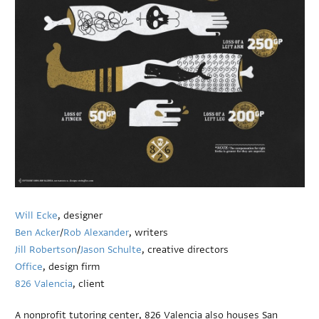
Will Ecke
, designer
Ben Acker
/
Rob Alexander
, writers
Jill Robertson
/
Jason Schulte
, creative directors
Office
, design firm
826 Valencia
, client
A nonprofit tutoring center, 826 Valencia also houses San