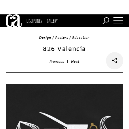
DISCIPLINES
GALLERY
Design / Posters / Education
826 Valencia
|
Previous
Next