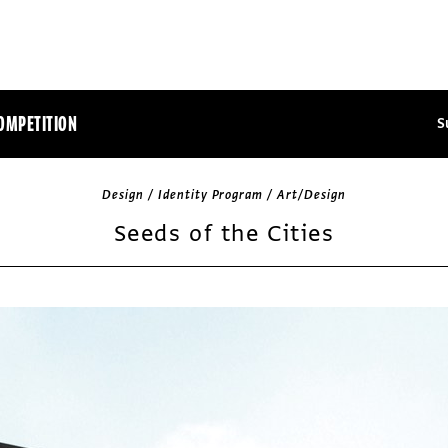
OMPETITION
S
Design / Identity Program / Art/Design
Seeds of the Cities