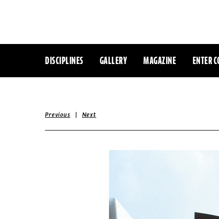
DISCIPLINES
GALLERY
MAGAZINE
ENTER C
|
Previous
Next