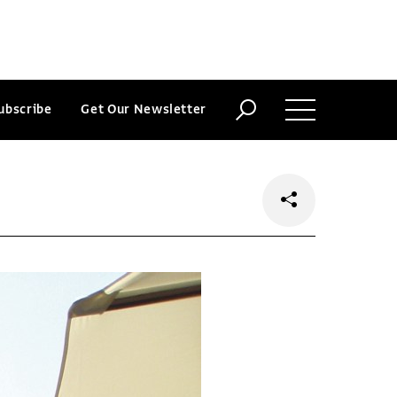
ubscribe
Get Our Newsletter