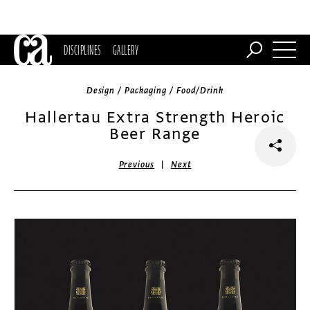
DISCIPLINES
GALLERY
Design / Packaging / Food/Drink
Hallertau Extra Strength Heroic
Beer Range
|
Previous
Next