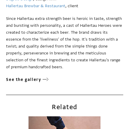
Hallertau Brewbar & Restaurant
, client
Since Hallertau extra strength beer is heroic in taste, strength
and bursting with personality, a cast of Hallertau Heroes were
created to characterize each beer. The brand draws its
essence from the 'liveliness' of the hop. It's tradition with a
twist; and quality derived from the simple things done
properly, perseverance in brewing and the meticulous
selection of the finest ingredients to create Hallertau's range
of premium handcrafted beers.
See the gallery
Related