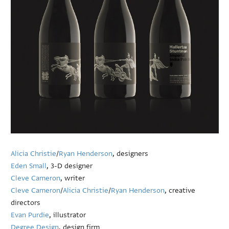
Alicia Christie
/
Ryan Henderson
, designers
Eden Small
, 3-D designer
Cleve Cameron
, writer
Cleve Cameron
/
Alicia Christie
/
Ryan Henderson
, creative
directors
Evan Purdie
, illustrator
Degree Design
, design firm