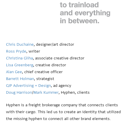
Chris Duchaine
, designer/art director
Ross Pryde
, writer
Christina Gliha
, associate creative director
Lisa Greenberg
, creative director
Alan Gee
, chief creative officer
Barrett Holman
, strategist
GJP Advertising + Design
, ad agency
Doug Harrison
/
Mark Kummer
, Hyphen, clients
Hyphen is a freight brokerage company that connects clients
with their cargo. This led us to create an identity that utilized
the missing hyphen to connect all other brand elements.