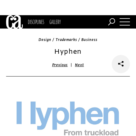
DISCIPLINES
GALLERY
Design / Trademarks / Business
Hyphen
|
Previous
Next