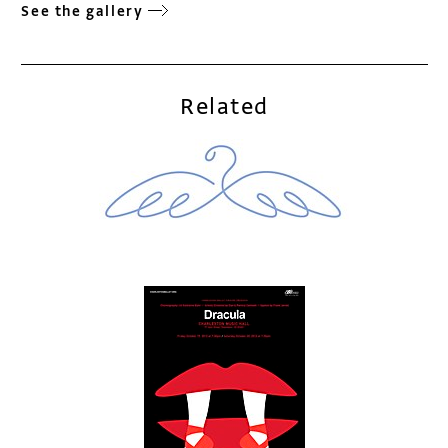
See the gallery
Related