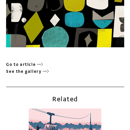
Go to article
See the gallery
Related