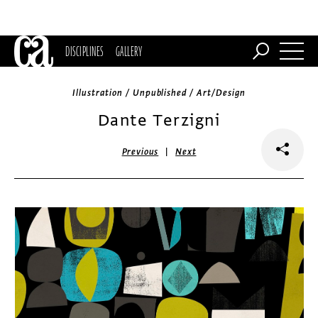
DISCIPLINES
GALLERY
Illustration / Unpublished / Art/Design
Dante Terzigni
|
Previous
Next