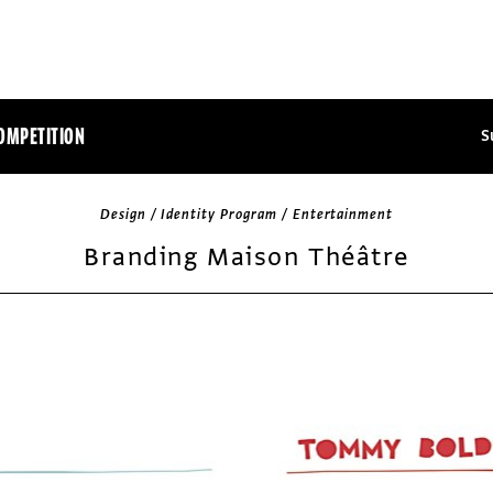
OMPETITION
S
Design / Identity Program / Entertainment
Branding Maison Théâtre