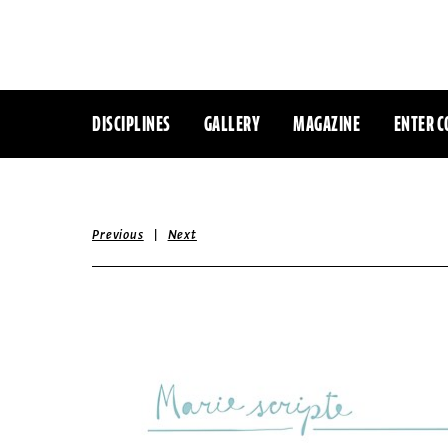
DISCIPLINES
GALLERY
MAGAZINE
ENTER C
|
Previous
Next