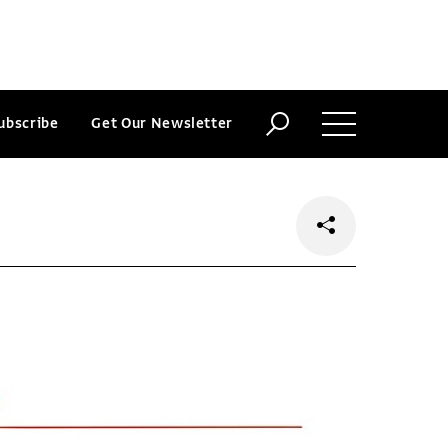
ubscribe
Get Our Newsletter