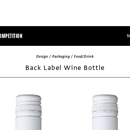
OMPETITION
S
Design / Packaging / Food/Drink
Back Label Wine Bottle