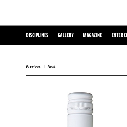
DISCIPLINES
GALLERY
MAGAZINE
ENTER C
|
Previous
Next