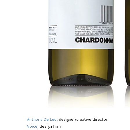
Anthony De Leo
, designer/creative director
Voice
, design firm