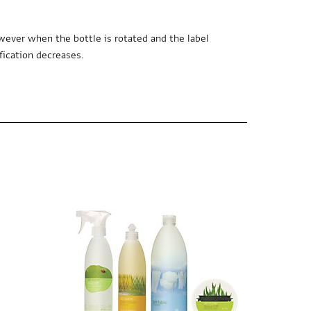
wever when the bottle is rotated and the label
fication decreases.