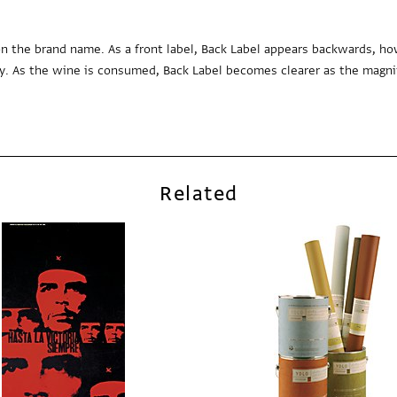
n the brand name. As a front label, Back Label appears backwards, ho
y. As the wine is consumed, Back Label becomes clearer as the magni
Related