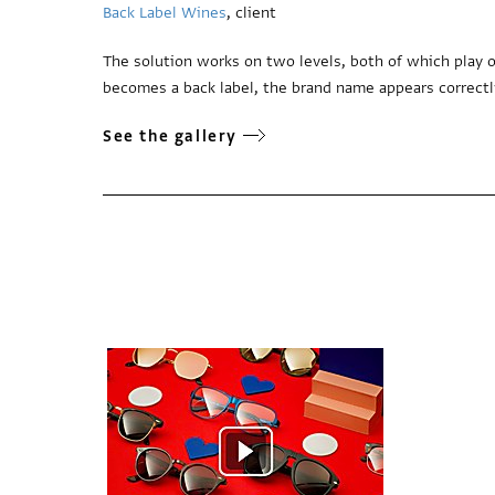
Back Label Wines
, client
The solution works on two levels, both of which play o
becomes a back label, the brand name appears correctl
See the gallery