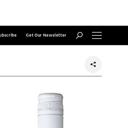
ubscribe
Get Our Newsletter