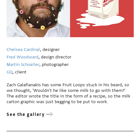
Chelsea Cardinal
, designer
Fred Woodward
, design director
Martin Schoeller
, photographer
GQ
, client
Zach Galafianakis has some Fruit Loops stuck in his beard, so
we thought, 'Wouldn't he like some milk to go with them?'
The editor wrote the title in the form of a recipe, so the milk
carton graphic was just begging to be put to work.
See the gallery