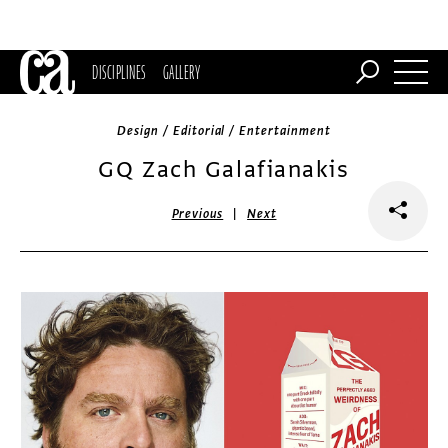
DISCIPLINES
GALLERY
Design / Editorial / Entertainment
GQ Zach Galafianakis
|
Previous
Next