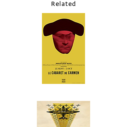
Related