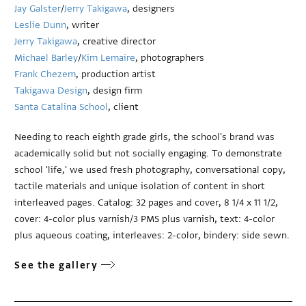
Jay Galster
/
Jerry Takigawa
, designers
Leslie Dunn
, writer
Jerry Takigawa
, creative director
Michael Barley
/
Kim Lemaire
, photographers
Frank Chezem
, production artist
Takigawa Design
, design firm
Santa Catalina School
, client
Needing to reach eighth grade girls, the school's brand was
academically solid but not socially engaging. To demonstrate
school 'life,' we used fresh photography, conversational copy,
tactile materials and unique isolation of content in short
interleaved pages. Catalog: 32 pages and cover, 8 1/4 x 11 1/2,
cover: 4-color plus varnish/3 PMS plus varnish, text: 4-color
plus aqueous coating, interleaves: 2-color, bindery: side sewn.
See the gallery