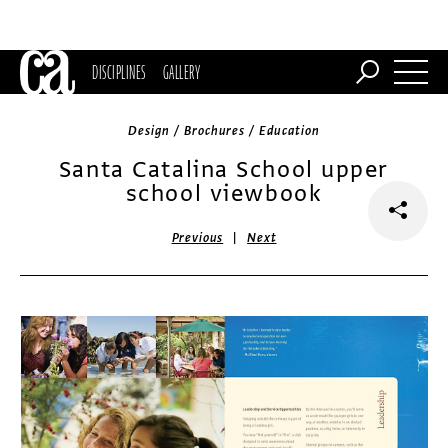
DISCIPLINES
GALLERY
Design / Brochures / Education
Santa Catalina School upper
school viewbook
|
Previous
Next