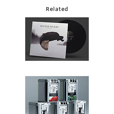
Related