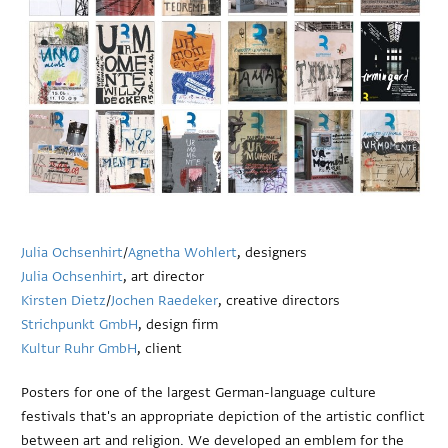
Julia Ochsenhirt
/
Agnetha Wohlert
, designers
Julia Ochsenhirt
, art director
Kirsten Dietz
/
Jochen Raedeker
, creative directors
Strichpunkt GmbH
, design firm
Kultur Ruhr GmbH
, client
Posters for one of the largest German-language culture
festivals that's an appropriate depiction of the artistic conflict
between art and religion. We developed an emblem for the