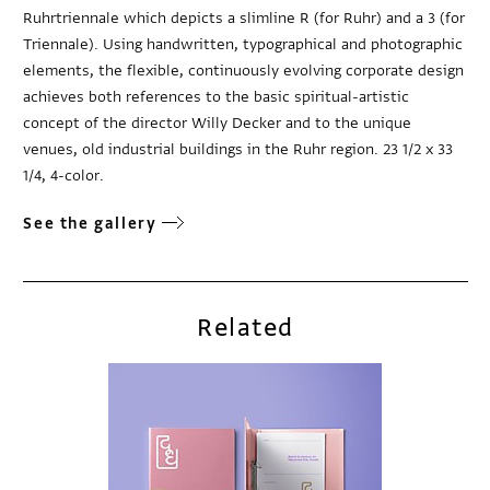
Ruhrtriennale which depicts a slimline R (for Ruhr) and a 3 (for
Triennale). Using handwritten, typographical and photographic
elements, the flexible, continuously evolving corporate design
achieves both references to the basic spiritual-artistic
concept of the director Willy Decker and to the unique
venues, old industrial buildings in the Ruhr region. 23 1/2 x 33
1/4, 4-color.
See the gallery
Related