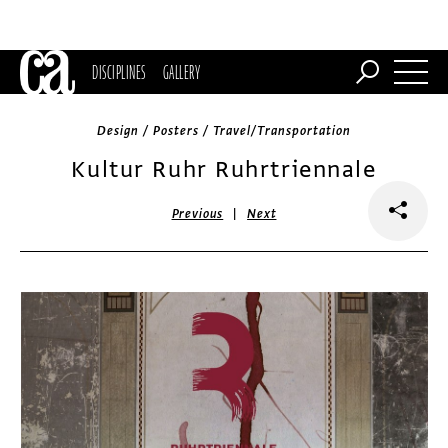
DISCIPLINES
GALLERY
Design / Posters / Travel/Transportation
Kultur Ruhr Ruhrtriennale
|
Previous
Next