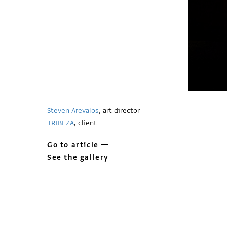
Steven Arevalos
, art director
TRIBEZA
, client
Go to article
See the gallery