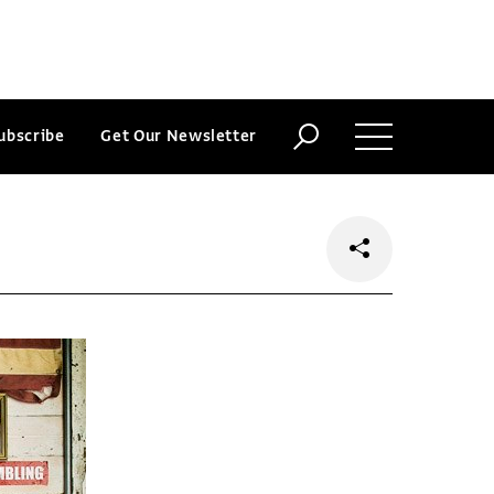
ubscribe
Get Our Newsletter