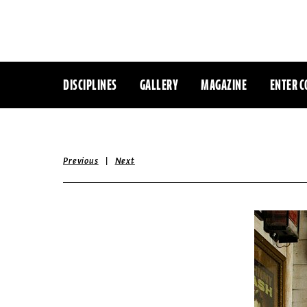
DISCIPLINES
GALLERY
MAGAZINE
ENTER C
|
Previous
Next