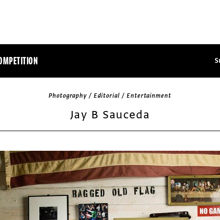
OMPETITION
S
Photography / Editorial / Entertainment
Jay B Sauceda