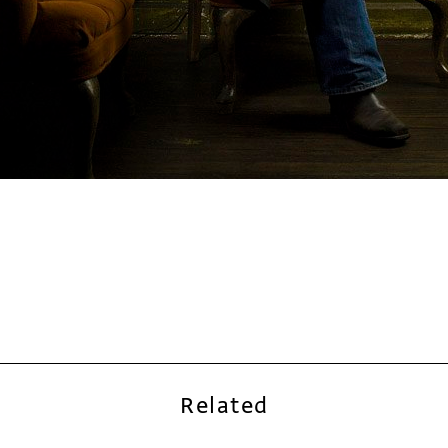
Related