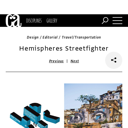
DISCIPLINES
GALLERY
Design / Editorial / Travel/Transportation
Hemispheres Streetfighter
|
Previous
Next