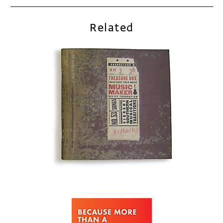
Related