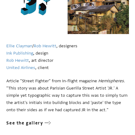
Ellie Clayman
/
Rob Hewitt
, designers
Ink Publishing
, design
Rob Hewitt
, art director
United Airlines
, client
Article "Street Fighter" from in-flight magazine
Hemispheres.
"This story was about Parisian Guerilla Street Artist 'JR.' A
simple yet typographic way to capture this was to simply turn
the artist's initials into building blocks and 'paste' the type
onto their sides as if we had captured JR in the act."
See the gallery