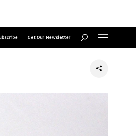
ubscribe
Get Our Newsletter