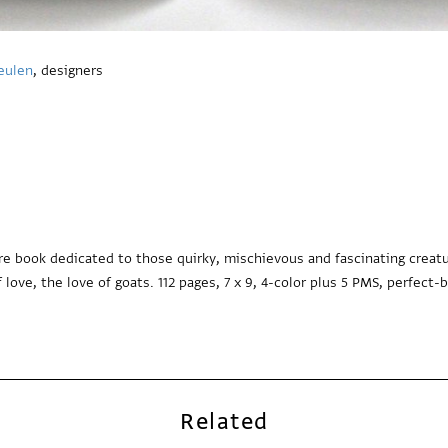
eulen
, designers
re book dedicated to those quirky, mischievous and fascinating creatur
 love, the love of goats. 112 pages, 7 x 9, 4-color plus 5 PMS, perfect-
Related