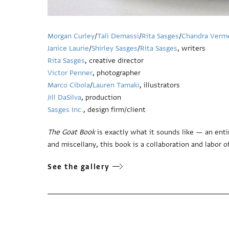
Morgan Curley
/
Tali Demassi
/
Rita Sasges
/
Chandra Verm
Janice Laurie
/
Shirley Sasges
/
Rita Sasges
, writers
Rita Sasges
, creative director
Victor Penner
, photographer
Marco Cibola
/
Lauren Tamaki
, illustrators
Jill DaSilva
, production
Sasges Inc.
, design firm/client
The Goat Book
is exactly what it sounds like — an enti
and miscellany, this book is a collaboration and labor of
See the gallery