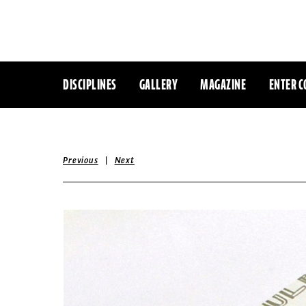
DISCIPLINES
GALLERY
MAGAZINE
ENTER C
|
Previous
Next