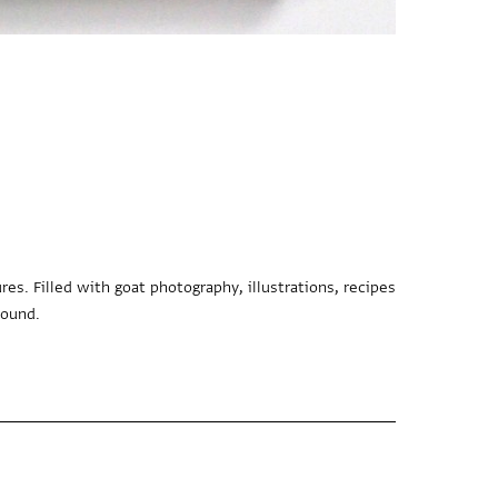
es. Filled with goat photography, illustrations, recipes
bound.