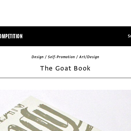
OMPETITION
S
Design / Self-Promotion / Art/Design
The Goat Book