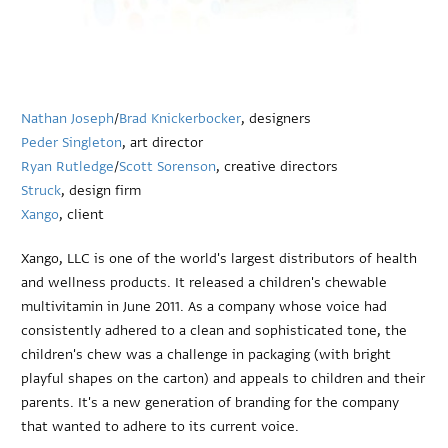
Nathan Joseph
/
Brad Knickerbocker
, designers
Peder Singleton
, art director
Ryan Rutledge
/
Scott Sorenson
, creative directors
Struck
, design firm
Xango
, client
Xango, LLC is one of the world's largest distributors of health
and wellness products. It released a children's chewable
multivitamin in June 2011. As a company whose voice had
consistently adhered to a clean and sophisticated tone, the
children's chew was a challenge in packaging (with bright
playful shapes on the carton) and appeals to children and their
parents. It's a new generation of branding for the company
that wanted to adhere to its current voice.