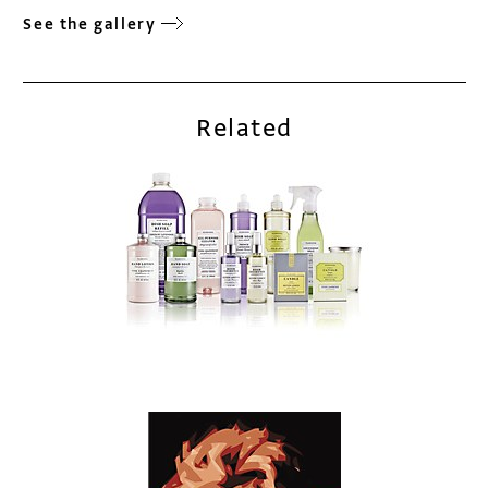
See the gallery
Related