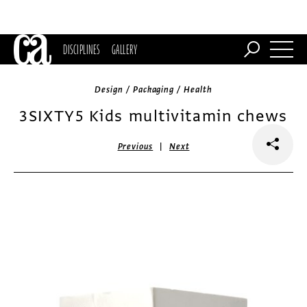
DISCIPLINES
GALLERY
Design / Packaging / Health
3SIXTY5 Kids multivitamin chews
|
Previous
Next