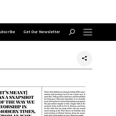
ubscribe
Get Our Newsletter