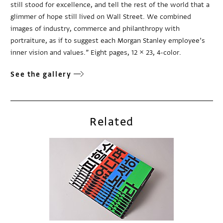
still stood for excellence, and tell the rest of the world that a
glimmer of hope still lived on Wall Street. We combined
images of industry, commerce and philanthropy with
portraiture, as if to suggest each Morgan Stanley employee’s
inner vision and values.” Eight pages, 12 × 23, 4-color.
See the gallery
Related