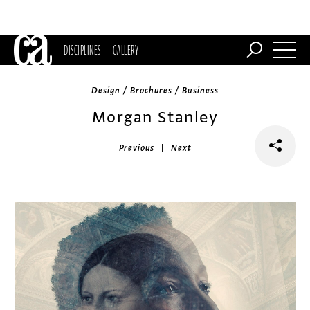
DISCIPLINES
GALLERY
Design / Brochures / Business
Morgan Stanley
|
Previous
Next