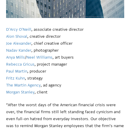
D'Arcy O'Neill
, associate creative director
Alon Shoval
, creative director
Joe Alexander
, chief creative officer
Nadav Kander
, photographer
Anya Mills
/
Neel Williams
, art buyers
Rebecca Gricus
, project manager
Paul Martin
, producer
Fritz Kuhn
, strategy
The Martin Agency
, ad agency
Morgan Stanley
, client
“After the worst days of the American financial crisis were
over, the financial firms still left standing faced cynicism and
even full-on hatred from everyday investors. Our objective
was to remind Morgan Stanley employees that the firm’s name