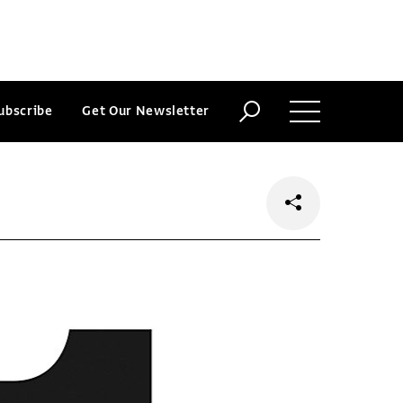
ubscribe
Get Our Newsletter