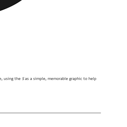
e, using the
S
as a simple, memorable graphic to help