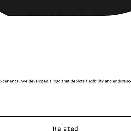
xperience. We developed a logo that depicts flexibility and enduranc
Related