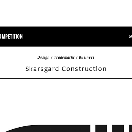
OMPETITION
S
Design / Trademarks / Business
Skarsgard Construction