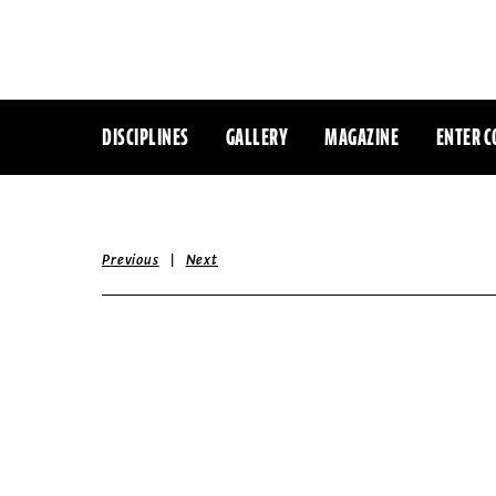
DISCIPLINES
GALLERY
MAGAZINE
ENTER C
|
Previous
Next