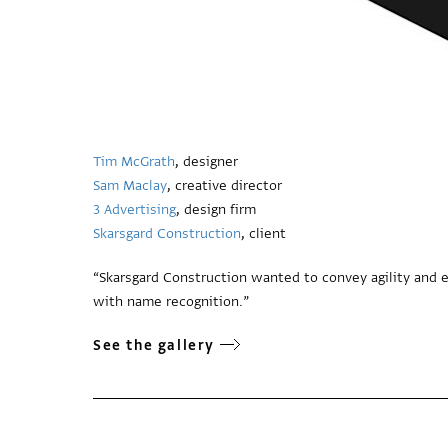
Tim McGrath
, designer
Sam Maclay
, creative director
3 Advertising
, design firm
Skarsgard Construction
, client
“Skarsgard Construction wanted to convey agility and e
with name recognition.”
See the gallery