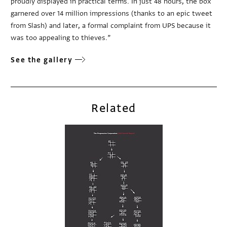
proudly displayed in practical terms. In just 48 hours, the box
garnered over 14 million impressions (thanks to an epic tweet
from Slash) and later, a formal complaint from UPS because it
was too appealing to thieves.”
See the gallery
Related