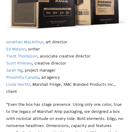
Jonathan MacArthur
, art director
Ed Malyon
, writer
Trent Thompson
, associate creative director
Scott Pinkney
, creative director
Sarah Ng
, project manager
Proximity Canada
, ad agency
Linda Hechtl
, Marshall Fridge, XMC Branded Products Inc.,
client
“Even the box has stage presence. Using only one color, true
to the legacy of Marshall Amp packaging, we designed a box
with rockstar attitude on every side. Bold elements. Edgy, no-
nonsense headlines. Dimensions, capacity and features