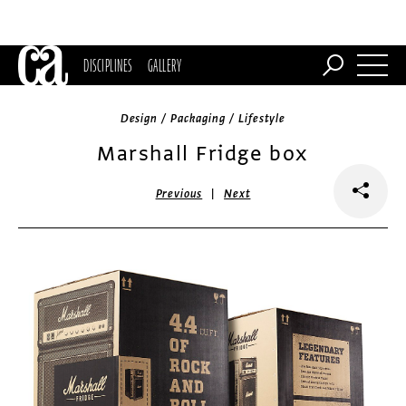
DISCIPLINES
GALLERY
Design / Packaging / Lifestyle
Marshall Fridge box
|
Previous
Next