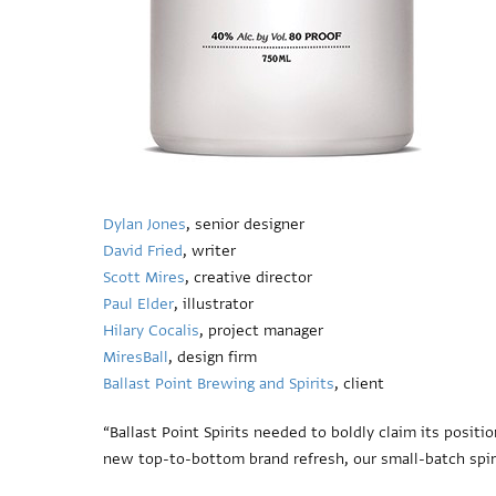
Dylan Jones
, senior designer
David Fried
, writer
Scott Mires
, creative director
Paul Elder
, illustrator
Hilary Cocalis
, project manager
MiresBall
, design firm
Ballast Point Brewing and Spirits
, client
“Ballast Point Spirits needed to boldly claim its positio
new top-to-bottom brand refresh, our small-batch spirit