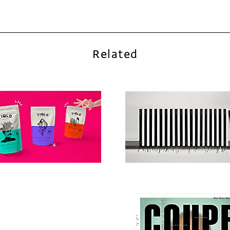
Related