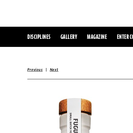
DISCIPLINES
GALLERY
MAGAZINE
ENTER C
|
Previous
Next