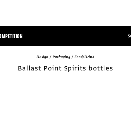
OMPETITION
S
Design / Packaging / Food/Drink
Ballast Point Spirits bottles