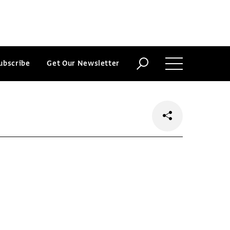
ubscribe
Get Our Newsletter