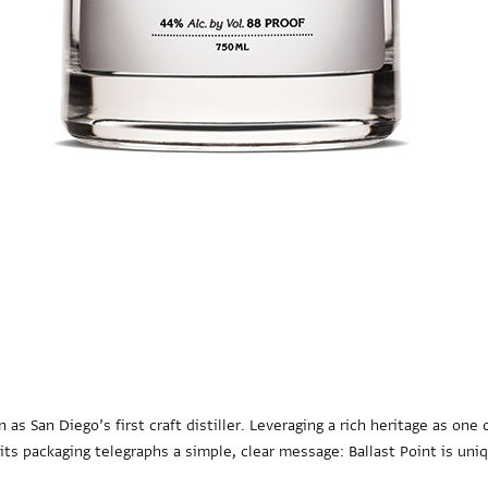
n as San Diego’s first craft distiller. Leveraging a rich heritage as on
s packaging telegraphs a simple, clear message: Ballast Point is uniq