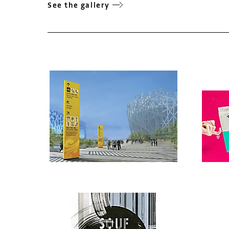
See the gallery