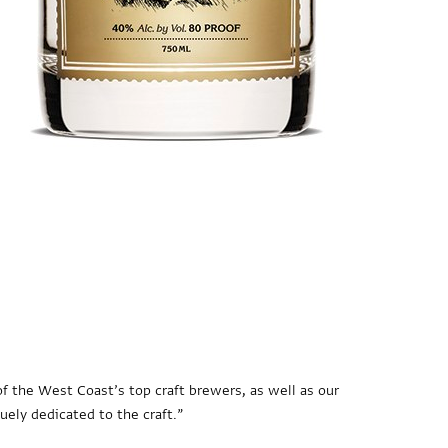
e of the West Coast’s top craft brewers, as well as our
uely dedicated to the craft.”