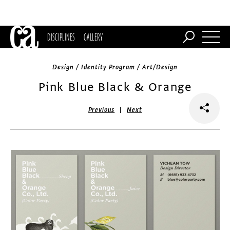
DISCIPLINES
GALLERY
Design / Identity Program / Art/Design
Pink Blue Black & Orange
|
Previous
Next