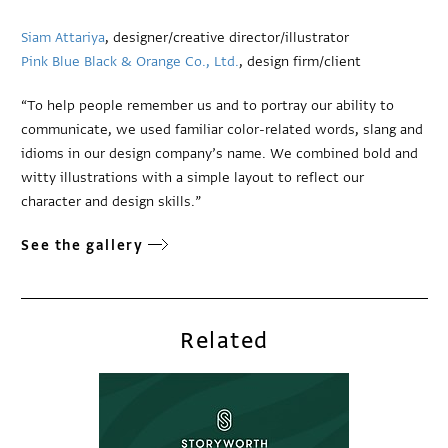
Siam Attariya
, designer/creative director/illustrator
Pink Blue Black & Orange Co., Ltd.
, design firm/client
“To help people remember us and to portray our ability to
communicate, we used familiar color-related words, slang and
idioms in our design company’s name. We combined bold and
witty illustrations with a simple layout to reflect our
character and design skills.”
See the gallery
Related