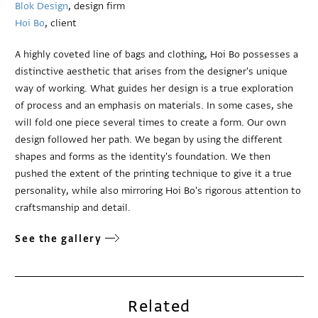
Blok Design
, design firm
Hoi Bo
, client
A highly coveted line of bags and clothing, Hoi Bo possesses a
distinctive aesthetic that arises from the designer's unique
way of working. What guides her design is a true exploration
of process and an emphasis on materials. In some cases, she
will fold one piece several times to create a form. Our own
design followed her path. We began by using the different
shapes and forms as the identity's foundation. We then
pushed the extent of the printing technique to give it a true
personality, while also mirroring Hoi Bo's rigorous attention to
craftsmanship and detail.
See the gallery
Related