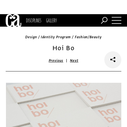
DISCIPLINES
GALLERY
Design / Identity Program / Fashion/Beauty
Hoi Bo
|
Previous
Next