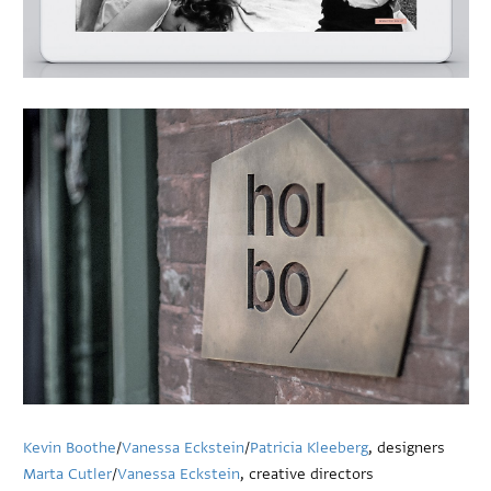
Kevin Boothe
/
Vanessa Eckstein
/
Patricia Kleeberg
, designers
Marta Cutler
/
Vanessa Eckstein
, creative directors