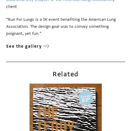
client
“Run For Lungs is a 5K event benefiting the American Lung
Association. The design goal was to convey something
poignant, yet fun.”
See the gallery
Related