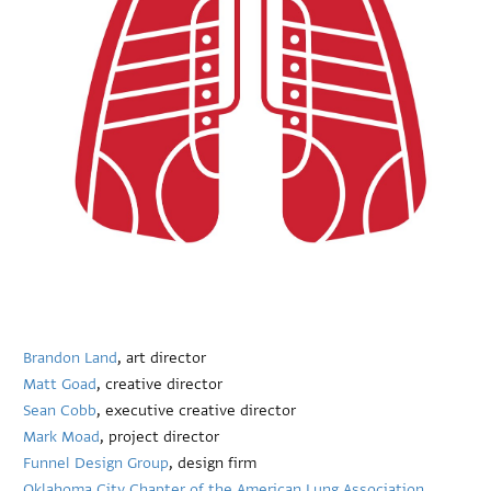
Brandon Land
, art director
Matt Goad
, creative director
Sean Cobb
, executive creative director
Mark Moad
, project director
Funnel Design Group
, design firm
Oklahoma City Chapter of the American Lung Association
,