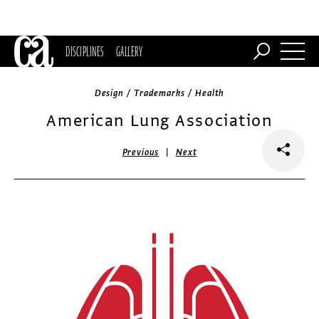
DISCIPLINES
GALLERY
Design / Trademarks / Health
American Lung Association
|
Previous
Next