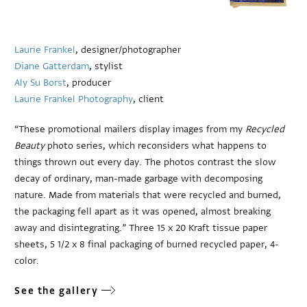
Laurie Frankel
, designer/photographer
Diane Gatterdam
, stylist
Aly Su Borst
, producer
Laurie Frankel Photography
, client
“These promotional mailers display images from my
Recycled
Beauty
photo series, which reconsiders what happens to
things thrown out every day. The photos contrast the slow
decay of ordinary, man-made garbage with decomposing
nature. Made from materials that were recycled and burned,
the packaging fell apart as it was opened, almost breaking
away and disintegrating.” Three 15 x 20 Kraft tissue paper
sheets, 5 1/2 x 8 final packaging of burned recycled paper, 4-
color.
See the gallery