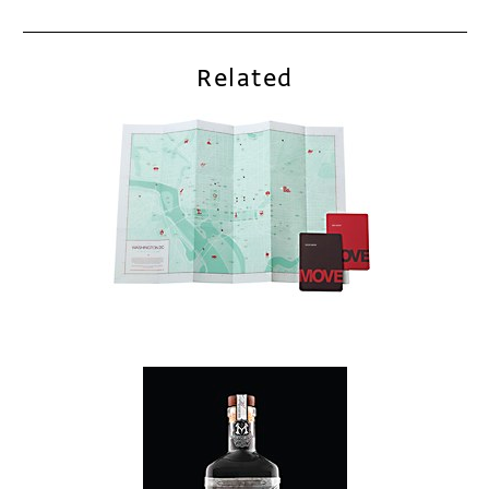
Related