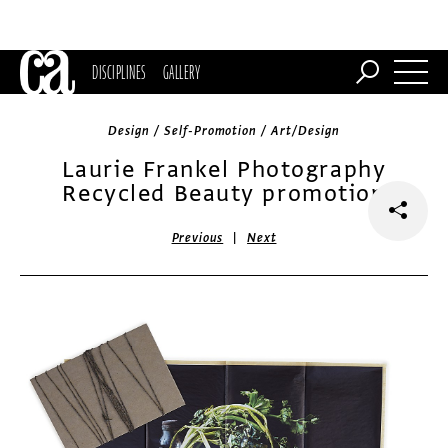
DISCIPLINES
GALLERY
Design / Self-Promotion / Art/Design
Laurie Frankel Photography
Recycled Beauty promotion
|
Previous
Next