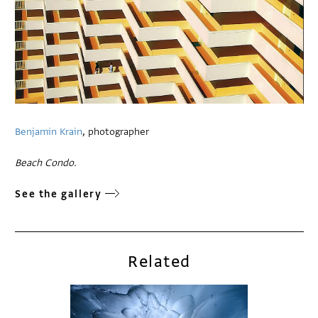
Benjamin Krain
, photographer
Beach Condo.
See the gallery
Related