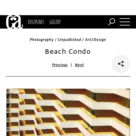
DISCIPLINES
GALLERY
Photography / Unpublished / Art/Design
Beach Condo
|
Previous
Next