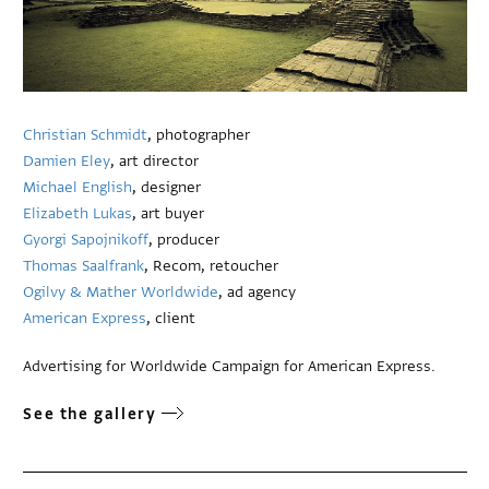
Christian Schmidt
, photographer
Damien Eley
, art director
Michael English
, designer
Elizabeth Lukas
, art buyer
Gyorgi Sapojnikoff
, producer
Thomas Saalfrank
, Recom, retoucher
Ogilvy & Mather Worldwide
, ad agency
American Express
, client
Advertising for Worldwide Campaign for American Express.
See the gallery