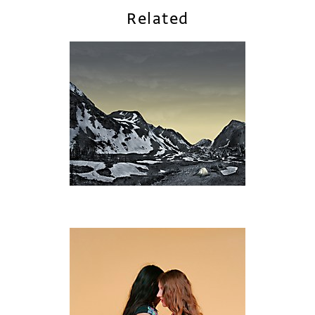
Related