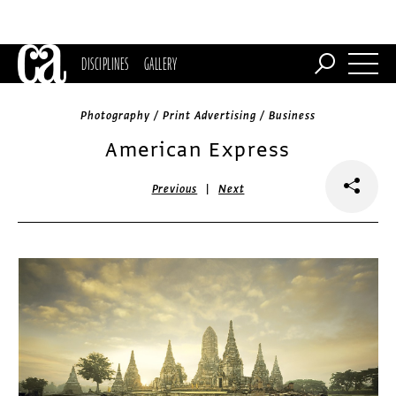
DISCIPLINES
GALLERY
Photography / Print Advertising / Business
American Express
|
Previous
Next