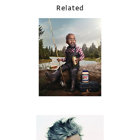
Related