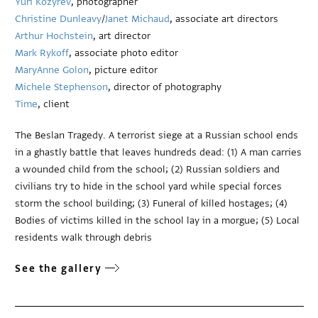
Yuri Kozyrev
, photographer
Christine Dunleavy
/
Janet Michaud
, associate art directors
Arthur Hochstein
, art director
Mark Rykoff
, associate photo editor
MaryAnne Golon
, picture editor
Michele Stephenson
, director of photography
Time
, client
The Beslan Tragedy. A terrorist siege at a Russian school ends
in a ghastly battle that leaves hundreds dead: (1) A man carries
a wounded child from the school; (2) Russian soldiers and
civilians try to hide in the school yard while special forces
storm the school building; (3) Funeral of killed hostages; (4)
Bodies of victims killed in the school lay in a morgue; (5) Local
residents walk through debris
See the gallery