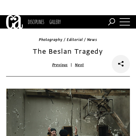
DISCIPLINES
GALLERY
Photography / Editorial / News
The Beslan Tragedy
|
Previous
Next