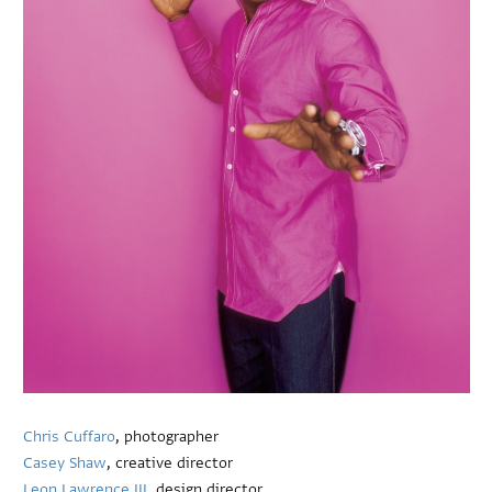
Chris Cuffaro
, photographer
Casey Shaw
, creative director
Leon Lawrence III
, design director