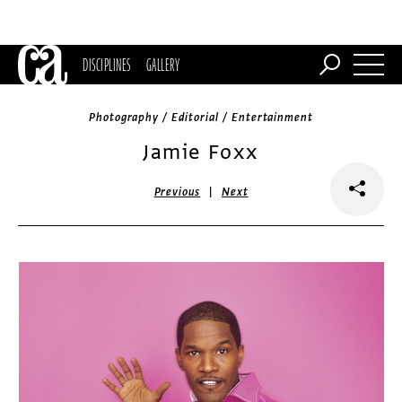
DISCIPLINES
GALLERY
Photography / Editorial / Entertainment
Jamie Foxx
|
Previous
Next