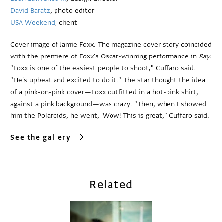
David Baratz
, photo editor
USA Weekend
, client
Cover image of Jamie Foxx. The magazine cover story coincided
with the premiere of Foxx's Oscar-winning performance in
Ray.
"Foxx is one of the easiest people to shoot," Cuffaro said.
"He's upbeat and excited to do it." The star thought the idea
of a pink-on-pink cover—Foxx outfitted in a hot-pink shirt,
against a pink background—was crazy. "Then, when I showed
him the Polaroids, he went, 'Wow! This is great," Cuffaro said.
See the gallery
Related