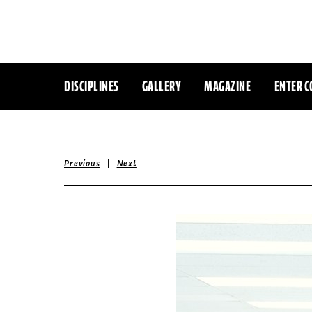
DISCIPLINES
GALLERY
MAGAZINE
ENTER C
|
Previous
Next