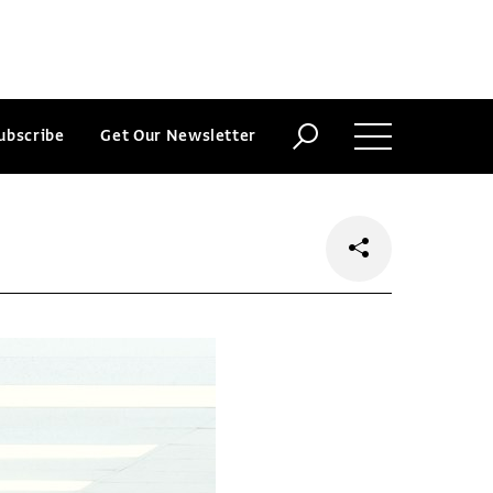
ubscribe
Get Our Newsletter