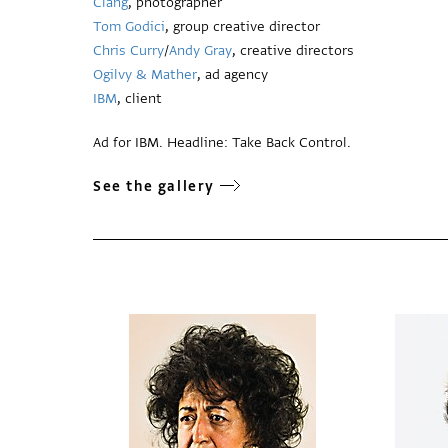
Clang
, photographer
Tom Godici
, group creative director
Chris Curry
/
Andy Gray
, creative directors
Ogilvy & Mather
, ad agency
IBM
, client
Ad for IBM. Headline: Take Back Control.
See the gallery