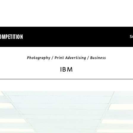
OMPETITION
S
Photography / Print Advertising / Business
IBM