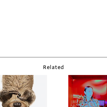
Related