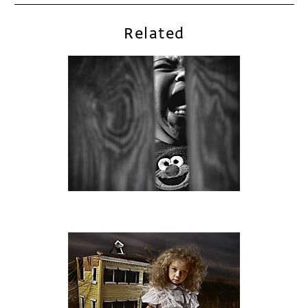
Related