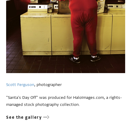
Scott Ferguson
, photographer
"Santa's Day Off" was produced for HaloImages.com, a rights-
managed stock photography collection.
See the gallery