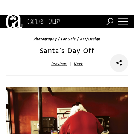
DISCIPLINES
GALLERY
Photography / For Sale / Art/Design
Santa's Day Off
|
Previous
Next