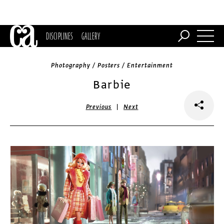
DISCIPLINES
GALLERY
Photography / Posters / Entertainment
Barbie
|
Previous
Next