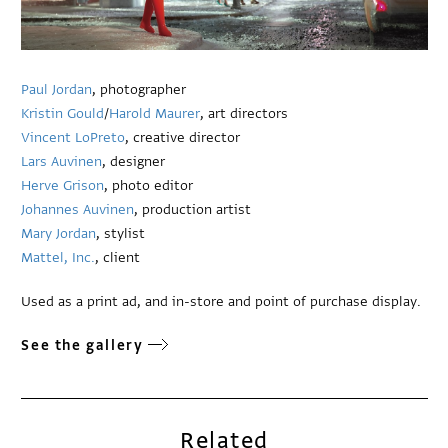
Paul Jordan
, photographer
Kristin Gould
/
Harold Maurer
, art directors
Vincent LoPreto
, creative director
Lars Auvinen
, designer
Herve Grison
, photo editor
Johannes Auvinen
, production artist
Mary Jordan
, stylist
Mattel, Inc.
, client
Used as a print ad, and in-store and point of purchase display.
See the gallery
Related