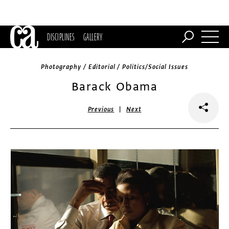
DISCIPLINES
GALLERY
Photography / Editorial / Politics/Social Issues
Barack Obama
|
Previous
Next