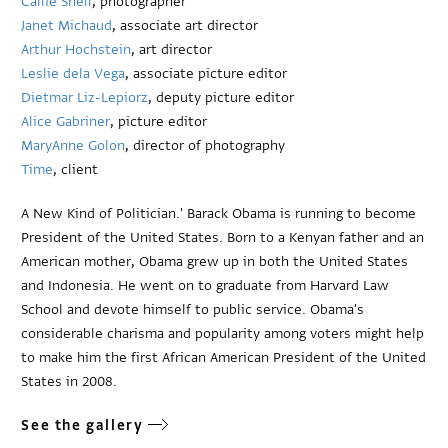
Callie Shell
, photographer
Janet Michaud
, associate art director
Arthur Hochstein
, art director
Leslie dela Vega
, associate picture editor
Dietmar Liz-Lepiorz
, deputy picture editor
Alice Gabriner
, picture editor
MaryAnne Golon
, director of photography
Time
, client
A New Kind of Politician.' Barack Obama is running to become
President of the United States. Born to a Kenyan father and an
American mother, Obama grew up in both the United States
and Indonesia. He went on to graduate from Harvard Law
School and devote himself to public service. Obama's
considerable charisma and popularity among voters might help
to make him the first African American President of the United
States in 2008.
See the gallery