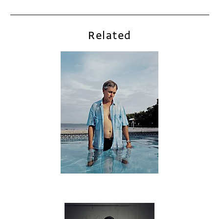
Related