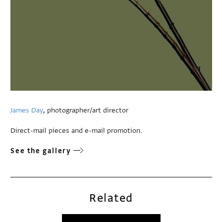
James Day
, photographer/art director
Direct-mail pieces and e-mail promotion.
See the gallery
Related