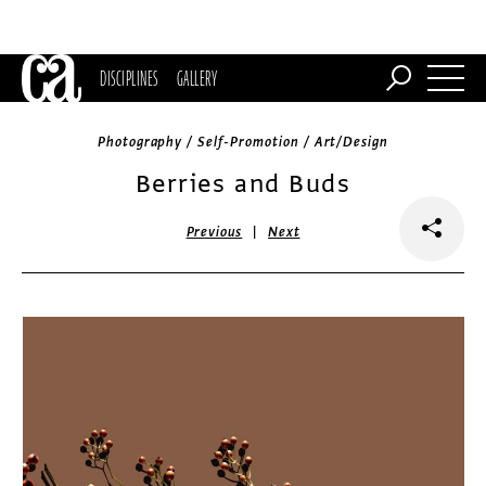
DISCIPLINES
GALLERY
Photography / Self-Promotion / Art/Design
Berries and Buds
|
Previous
Next